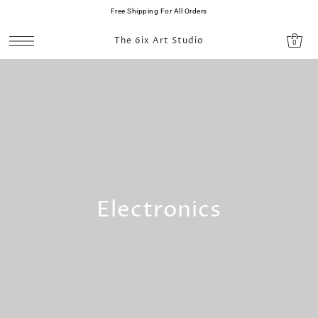
Free Shipping For All Orders
SKIP TO CONTENT
The 6ix Art Studio
0
Electronics