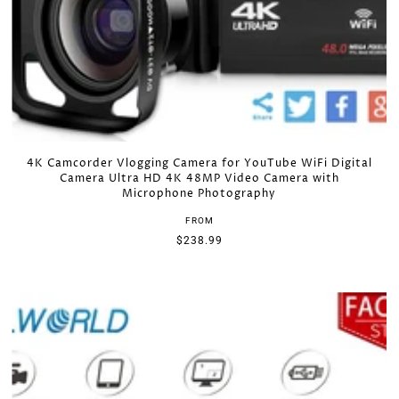
*By completing this form you're signing up to receive our
emails and can unsubscribe at any time.
4K Camcorder Vlogging Camera for YouTube WiFi Digital
Camera Ultra HD 4K 48MP Video Camera with
Microphone Photography
FROM
$238.99