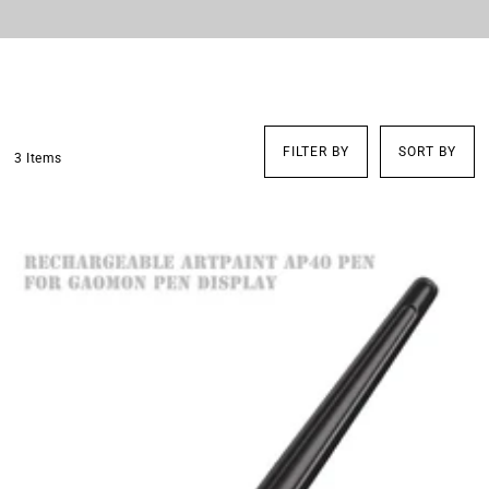
FILTER BY
SORT BY
3 Items