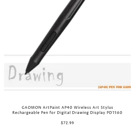
GAOMON ArtPaint AP40 Wireless Art Stylus
Rechargeable Pen for Digital Drawing Display PD1560
$72.99