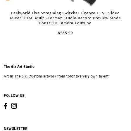
Feelworld Live Streaming Switcher Livepro L1 V1 Video
Mixer HDMI Multi-Format Studio Record Preview Mode
For DSLR Camera Youtube
$265.99
The 6ix Art Studio
Art In The 6ix. Custom artwork from toronto's very own talent.
FOLLOW US
NEWSLETTER