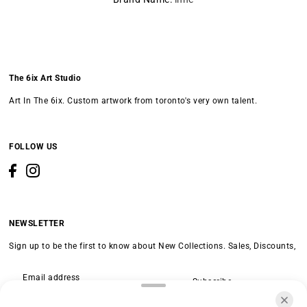
The 6ix Art Studio
Art In The 6ix. Custom artwork from toronto's very own talent.
FOLLOW US
NEWSLETTER
Sign up to be the first to know about New Collections. Sales, Discounts,
Subscribe