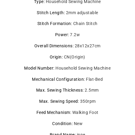
Type
:
Household Sewing Machine
Stitch Length
:
2mm adjustable
Stitch Formation
:
Chain Stitch
Power
:
7.2w
Overall Dimensions
:
28x12x27cm
Origin
:
CN(Origin)
Model Number
:
Household Sewing Machine
Mechanical Configuration
:
Flat-Bed
Max. Sewing Thickness
:
2.5mm
Max. Sewing Speed
:
350rpm
Feed Mechanism
:
Walking Foot
Condition
:
New
Brand Name
:
inne