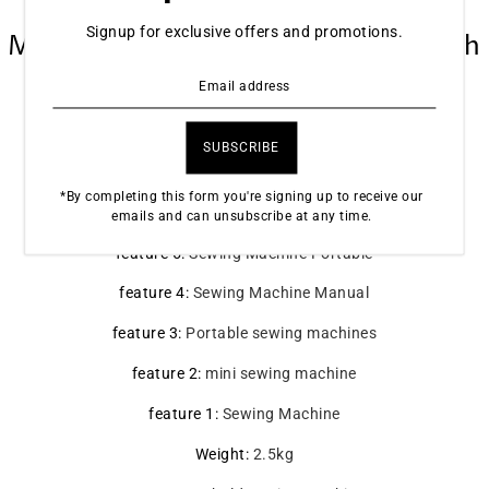
Electric Household Crafting
Signup for exclusive offers and promotions.
Mending Overlock 12 Stitches with
Presser Foot Pedal Beginners
SPECIFICATIONS
*By completing this form you're signing up to receive our
feature 6
:
Domestic Sewing Machine
emails and can unsubscribe at any time.
feature 5
:
Sewing Machine Portable
feature 4
:
Sewing Machine Manual
feature 3
:
Portable sewing machines
feature 2
:
mini sewing machine
feature 1
:
Sewing Machine
Weight
:
2.5kg