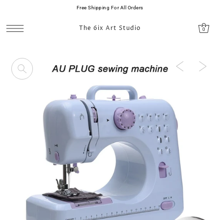
Free Shipping For All Orders
SKIP TO CONTENT
The 6ix Art Studio
0