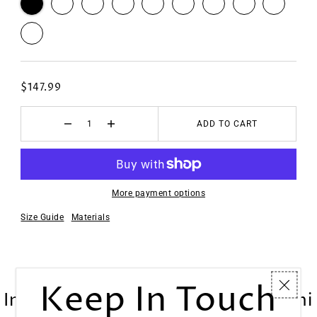
$147.99
ADD TO CART
More payment options
Size Guide
Materials
Keep In Touch
Inne Portable Sewing Machine Mini