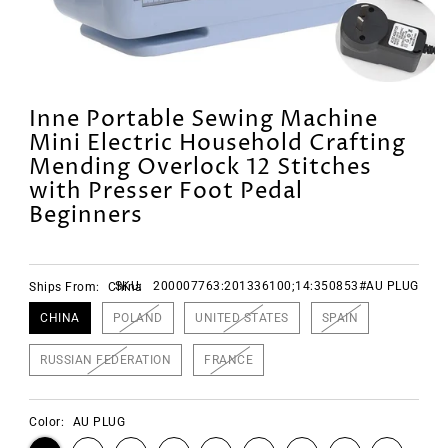
Inne Portable Sewing Machine
Mini Electric Household Crafting
Mending Overlock 12 Stitches
with Presser Foot Pedal
Beginners
SKU:
200007763:201336100;14:350853#AU PLUG
Ships From:
China
CHINA
POLAND
UNITED STATES
SPAIN
RUSSIAN FEDERATION
FRANCE
Color:
AU PLUG