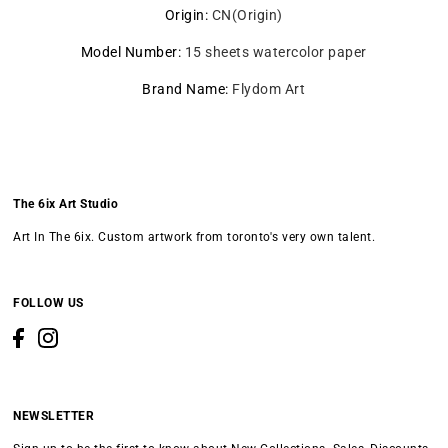
Origin
:
CN(Origin)
Model Number
:
15 sheets watercolor paper
Brand Name
:
Flydom Art
The 6ix Art Studio
Art In The 6ix. Custom artwork from toronto's very own talent.
FOLLOW US
NEWSLETTER