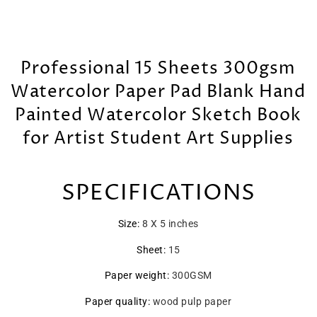
Professional 15 Sheets 300gsm
Watercolor Paper Pad Blank Hand
Painted Watercolor Sketch Book
for Artist Student Art Supplies
SPECIFICATIONS
Size
:
8 X 5 inches
Sheet
:
15
Paper weight
:
300GSM
Paper quality
:
wood pulp paper