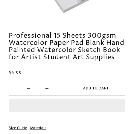
Professional 15 Sheets 300gsm
Watercolor Paper Pad Blank Hand
Painted Watercolor Sketch Book
for Artist Student Art Supplies
$5.99
ADD TO CART
Size Guide
Materials