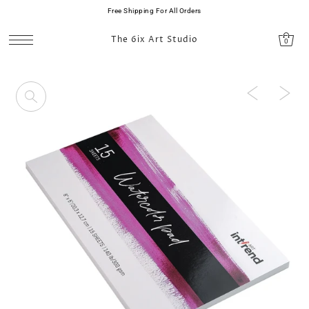
Free Shipping For All Orders
SKIP TO CONTENT
The 6ix Art Studio
0